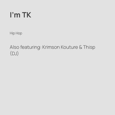
I’m TK
Hip Hop
Also featuring: Krimson Kouture & Thisp
(DJ)