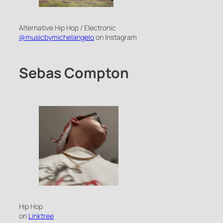
Alternative Hip Hop / Electronic
@musicbymichelangelo
on Instagram
Sebas Compton
Hip Hop
on
Linktree