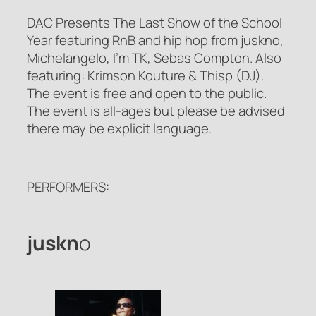
DAC Presents The Last Show of the School
Year featuring RnB and hip hop from juskno,
Michelangelo, I’m TK, Sebas Compton. Also
featuring: Krimson Kouture & Thisp (DJ).
The event is free and open to the public.
The event is all-ages but please be advised
there may be explicit language.
PERFORMERS:
juskn
o