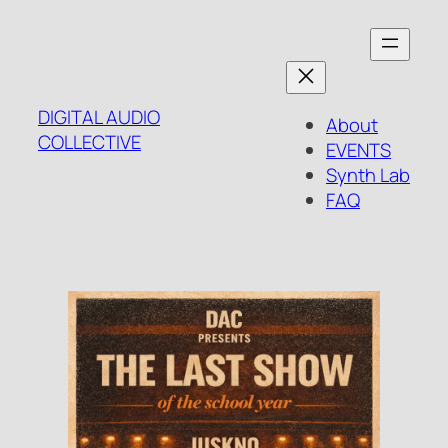
Skip
to
content
DIGITAL AUDIO
About
COLLECTIVE
EVENTS
Synth Lab
FAQ