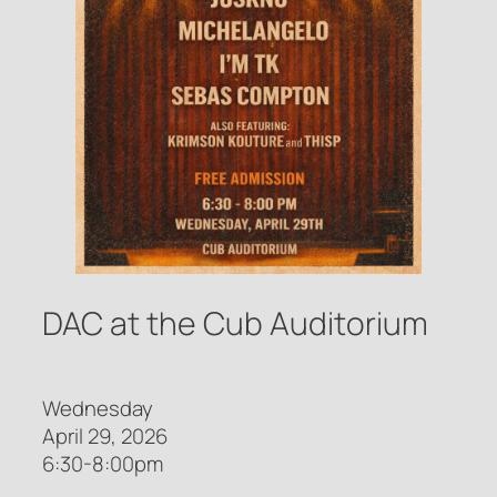
DAC at the Cub Auditorium
Wednesday
April 29, 2026
6:30-8:00pm