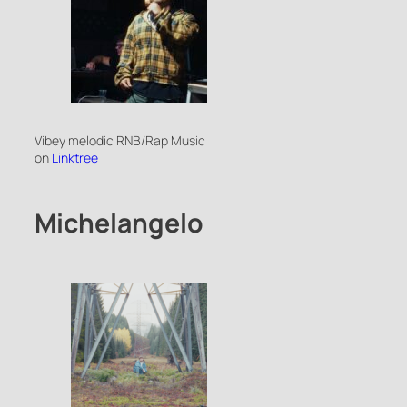
Vibey melodic RNB/Rap Music
on
Linktree
Michelangelo