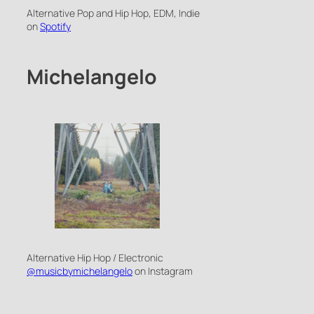
Alternative Pop and Hip Hop, EDM, Indie
on
Spotify
Michelangelo
Alternative Hip Hop / Electronic
@musicbymichelangelo
on Instagram