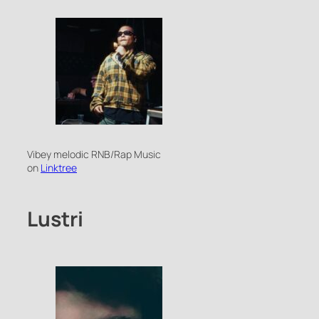
Vibey melodic RNB/Rap Music
on
Linktree
Lustri