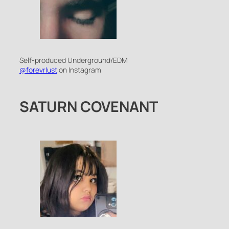
Self-produced Underground/EDM
@forevrlust
on Instagram
SATURN COVENANT