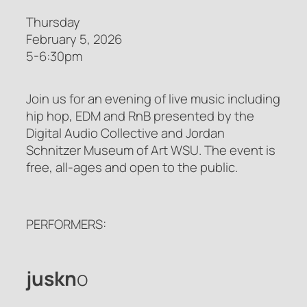
Thursday
February 5, 2026
5-6:30pm
Join us for an evening of live music including
hip hop, EDM and RnB presented by the
Digital Audio Collective and Jordan
Schnitzer Museum of Art WSU. The event is
free, all-ages and open to the public.
PERFORMERS:
juskn
o