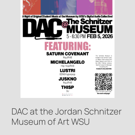
DAC at the Jordan Schnitzer
Museum of Art WSU