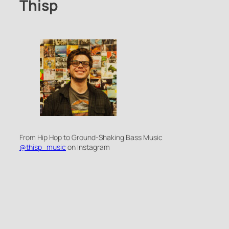
Thisp
From Hip Hop to Ground-Shaking Bass Music
@thisp_music
on Instagram